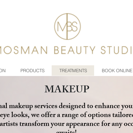
ON
PRODUCTS
TREATMENTS
BOOK ONLINE
MAKEUP
nal makeup services designed to enhance you
eye looks, we offer a range of options tailore
d artists transform your appearance for any oc