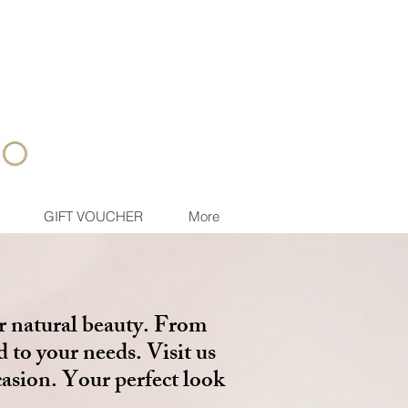
GIFT VOUCHER
More
r natural beauty. From
d to your needs. Visit us
casion. Your perfect look