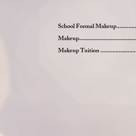
School Formal Makeup....................
Makeup......................................
Makeup Tuition ...........................