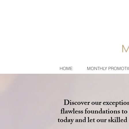
HOME
MONTHLY PROMOTI
Discover our exceptio
flawless foundations to 
today and let our skille