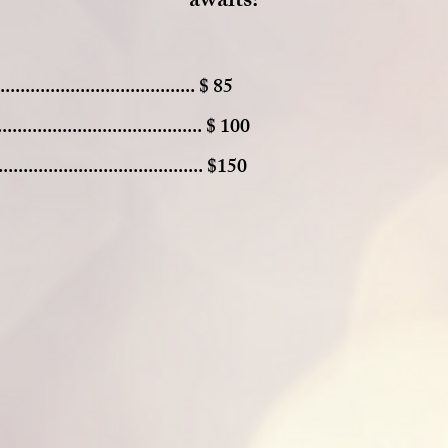
awaits
!
................................ $ 85
........................................ $ 100
..................................... $150